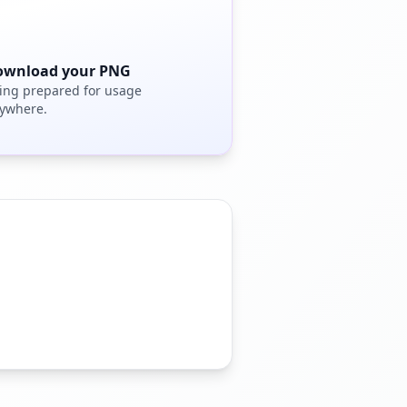
ownload your PNG
ing prepared for usage
ywhere.