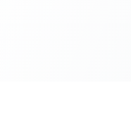
AGE TOOLS
PDF CONVERTERS
PDF UTILITIES