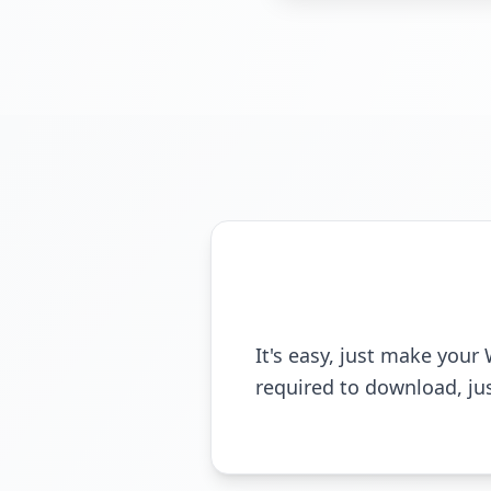
It's easy, just make you
required to download, ju