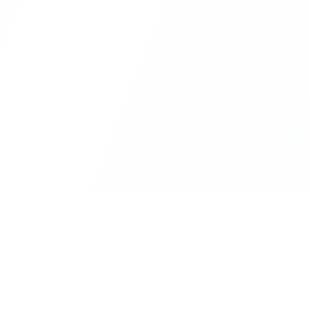
VIDEO TOOLS
AUDIO TOOLS
IM