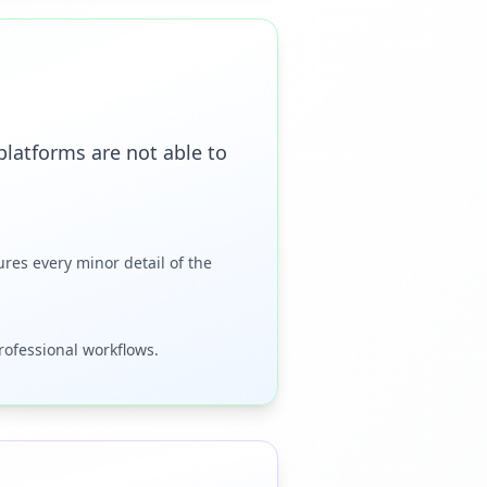
latforms are not able to
ures every minor detail of the
professional workflows.