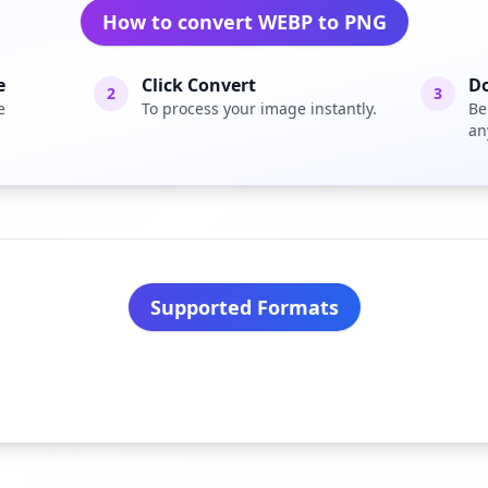
How to convert WEBP to PNG
e
Click Convert
D
2
3
e
To process your image instantly.
Be
an
Supported Formats