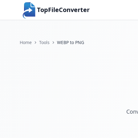
TopFileConverter
Home
Tools
WEBP to PNG
Conv