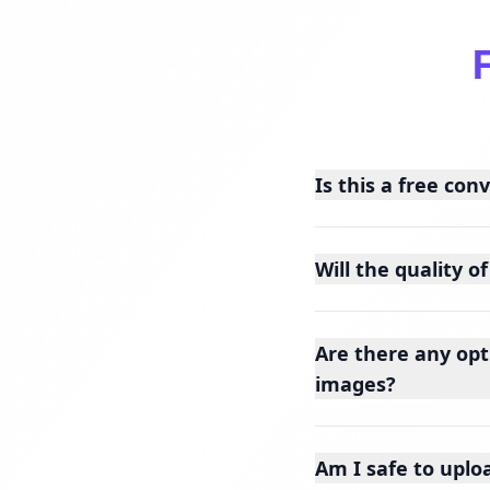
Is this a free con
Will the quality 
Are there any opt
images?
Am I safe to uplo