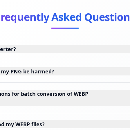
Frequently Asked Question
verter?
of my PNG be harmed?
ions for batch conversion of WEBP
ad my WEBP files?