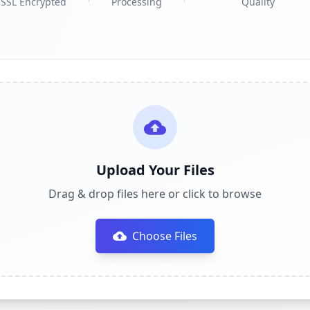
SSL Encrypted
Processing
Quality
Upload Your Files
Drag & drop files here or click to browse
Choose Files