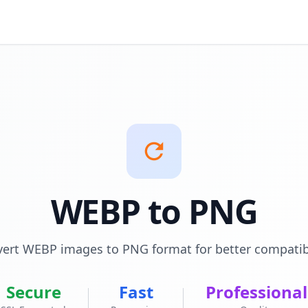
WEBP to PNG
ert WEBP images to PNG format for better compatibi
Secure
Fast
Professional