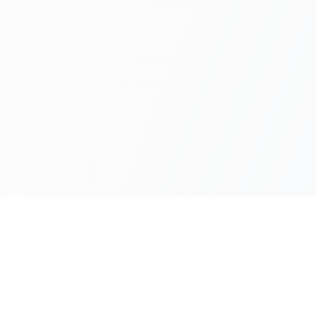
UTILITY TOOLS
ANDROID APP