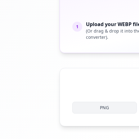
Upload your WEBP fil
1
(Or drag & drop it into th
converter).
PNG