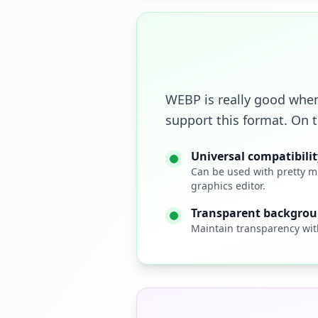
WEBP is really good when
support this format. On 
Universal compatibilit
Can be used with pretty m
graphics editor.
Transparent backgro
Maintain transparency wit