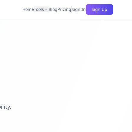
Home
Tools
Blog
Pricing
Sign In
Sign Up
lity.