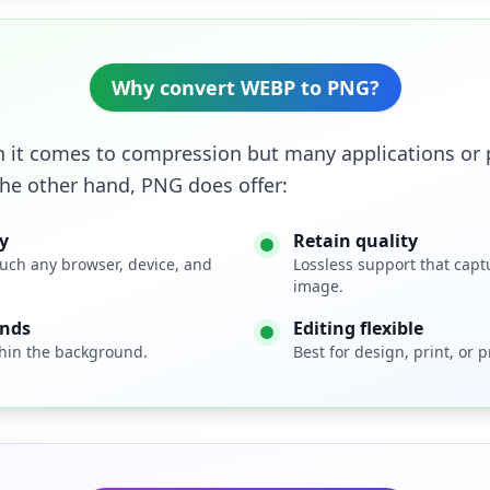
Why convert WEBP to PNG?
 it comes to compression but many applications or p
the other hand, PNG does offer:
y
Retain quality
uch any browser, device, and
Lossless support that capt
image.
unds
Editing flexible
hin the background.
Best for design, print, or 