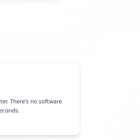
er. There's no software
seconds.