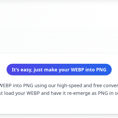
It's easy, just make your WEBP into PNG
r WEBP into PNG using our high-speed and free convert
st load your WEBP and have it re-emerge as PNG in 