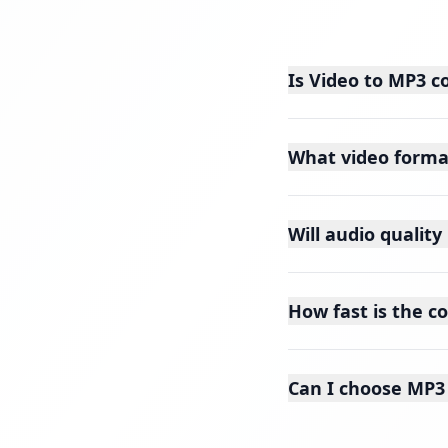
Is Video to MP3 c
What video forma
Will audio qualit
How fast is the c
Can I choose MP3 