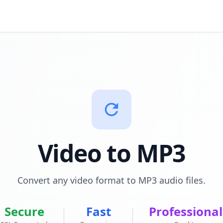
Video to MP3
Convert any video format to MP3 audio files.
Secure
Fast
Professional