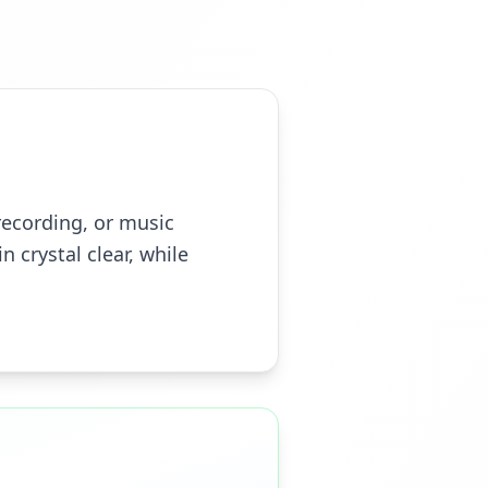
recording, or music
n crystal clear, while