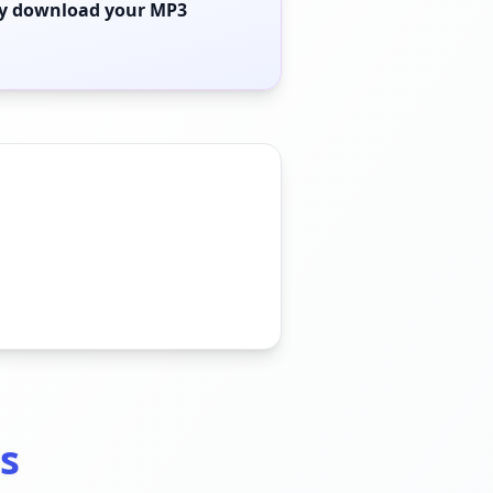
ly download your MP3
s