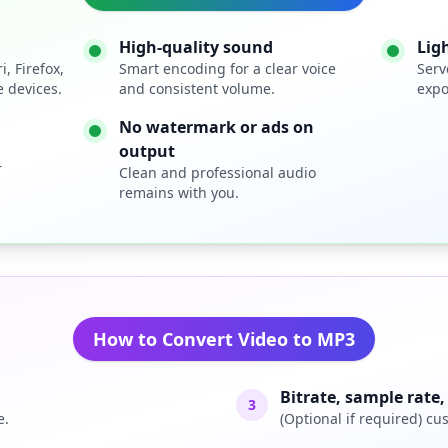
High-quality sound
Lig
, Firefox,
Smart encoding for a clear voice
Serv
 devices.
and consistent volume.
expo
No watermark or ads on
output
r
Clean and professional audio
remains with you.
How to Convert Video to MP3
Bitrate, sample rate
3
e.
(Optional if required) cu