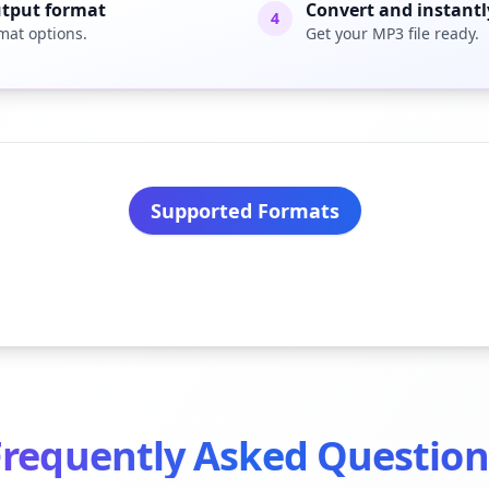
utput format
Convert and instant
4
mat options.
Get your MP3 file ready.
Supported Formats
Frequently Asked Question