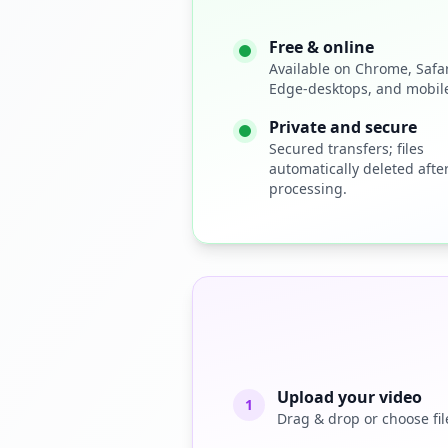
Free & online
Available on Chrome, Safari
Edge-desktops, and mobile
Private and secure
Secured transfers; files
automatically deleted afte
processing.
Upload your video
1
Drag & drop or choose fil