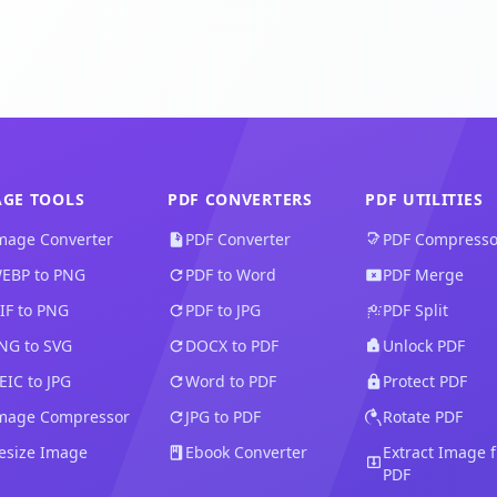
AGE TOOLS
PDF CONVERTERS
PDF UTILITIES
mage Converter
PDF Converter
PDF Compresso
EBP to PNG
PDF to Word
PDF Merge
FIF to PNG
PDF to JPG
PDF Split
NG to SVG
DOCX to PDF
Unlock PDF
EIC to JPG
Word to PDF
Protect PDF
mage Compressor
JPG to PDF
Rotate PDF
esize Image
Ebook Converter
Extract Image 
PDF