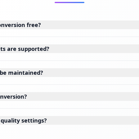
onversion free?
ts are supported?
y be maintained?
onversion?
quality settings?