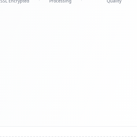
SSL Encrypted
Processing
Quality