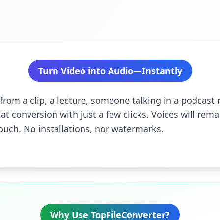
Turn Video into Audio—Instantly
from a clip, a lecture, someone talking in a podcast 
hat conversion with just a few clicks. Voices will remai
ouch. No installations, nor watermarks.
Why Use TopFileConverter?