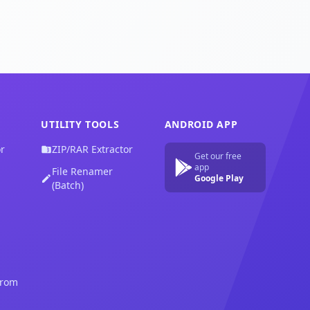
UTILITY TOOLS
ANDROID APP
r
ZIP/RAR Extractor
Get our free
app
File Renamer
Google Play
(Batch)
from