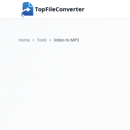
TopFileConverter
Home
Tools
Video to MP3