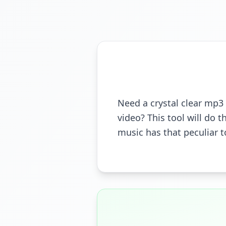
Need a crystal clear mp3 
video? This tool will do t
music has that peculiar t