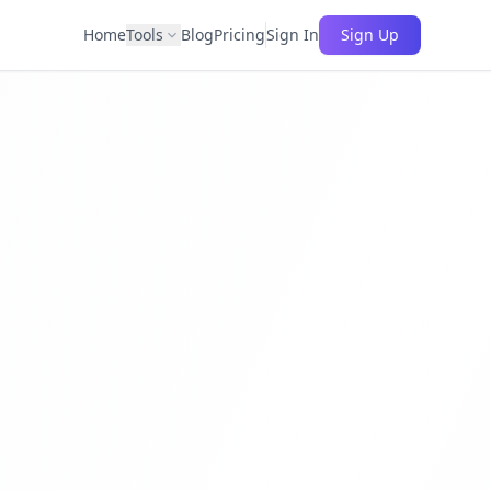
Home
Tools
Blog
Pricing
Sign In
Sign Up