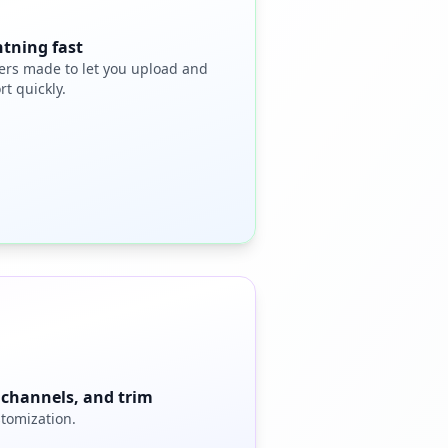
htning fast
ers made to let you upload and
rt quickly.
, channels, and trim
stomization.