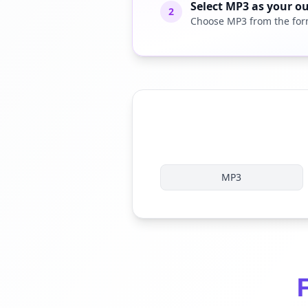
Select MP3 as your o
2
Choose MP3 from the for
MP3