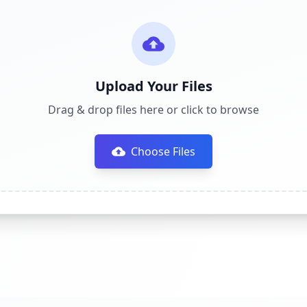
Upload Your Files
Drag & drop files here or click to browse
Choose Files