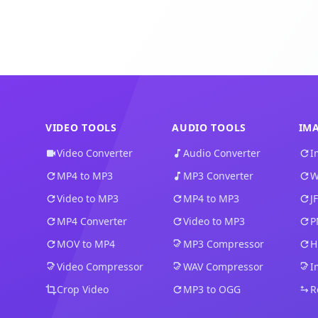
VIDEO TOOLS
AUDIO TOOLS
IM
Video Converter
Audio Converter
I
MP4 to MP3
MP3 Converter
W
Video to MP3
MP4 to MP3
J
MP4 Converter
Video to MP3
P
MOV to MP4
MP3 Compressor
H
Video Compressor
WAV Compressor
I
Crop Video
MP3 to OGG
R