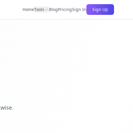
Home
Tools
Blog
Pricing
Sign In
Sign Up
kwise.