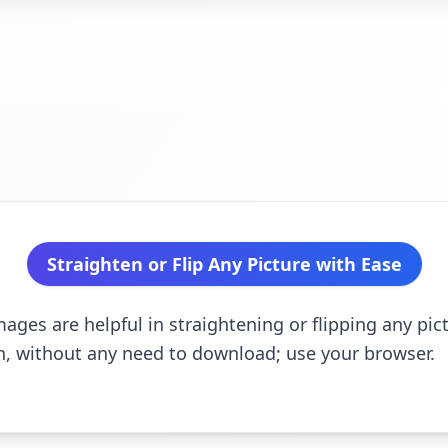
Straighten or Flip Any Picture with Ease
ges are helpful in straightening or flipping any pict
wn, without any need to download; use your browser.