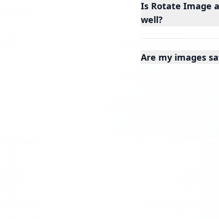
Is Rotate Image a
well?
Are my images sa