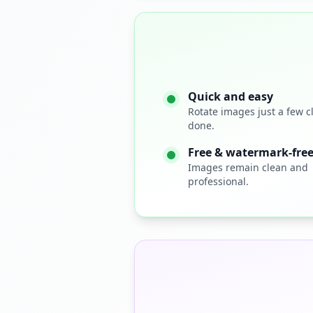
Quick and easy
Rotate images just a few c
done.
Free & watermark‑fre
Images remain clean and
professional.