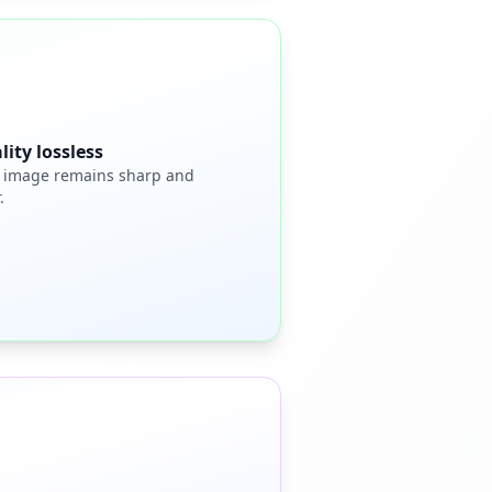
lity lossless
 image remains sharp and
.