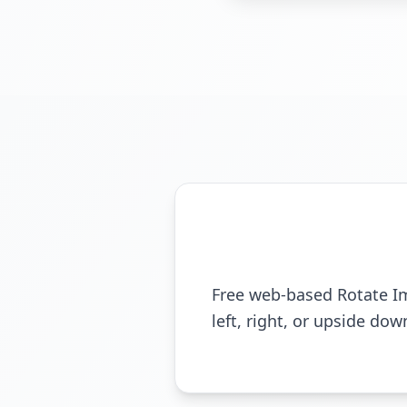
Free web-based Rotate Ima
left, right, or upside do