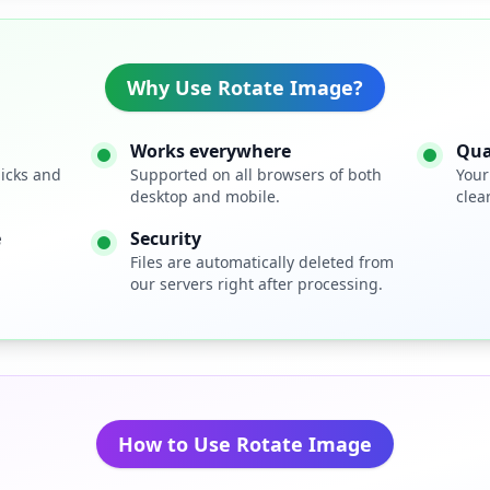
Why Use Rotate Image?
Works everywhere
Qua
licks and
Supported on all browsers of both
Your
desktop and mobile.
clear
e
Security
Files are automatically deleted from
our servers right after processing.
How to Use Rotate Image