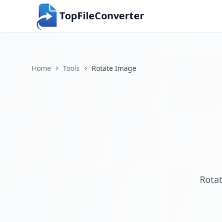
TopFileConverter
Home
Tools
Rotate Image
Rotat