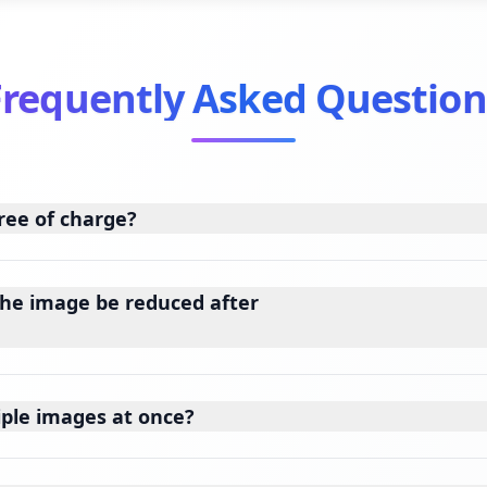
Frequently Asked Question
ree of charge?
the image be reduced after
iple images at once?