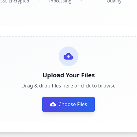
SSL Encrypted
Processing
Quality
Upload Your Files
Drag & drop files here or click to browse
Choose Files