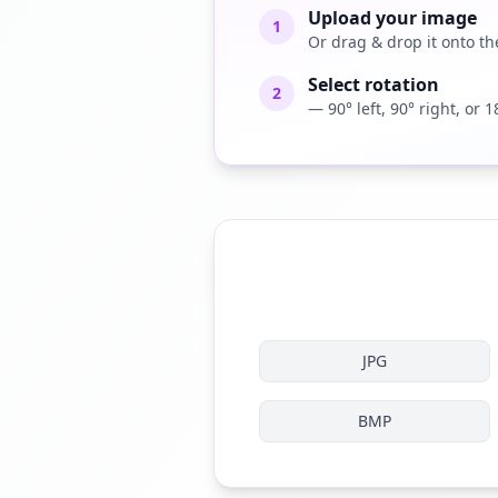
Upload your image
1
Or drag & drop it onto the
Select rotation
2
— 90° left, 90° right, or 1
JPG
BMP