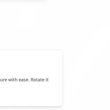
ure with ease. Rotate it