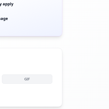
y apply
mage
GIF