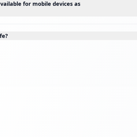
vailable for mobile devices as
fe?