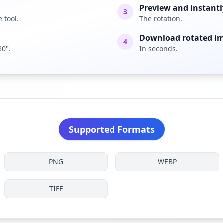
Preview and instantl
3
 tool.
The rotation.
Download rotated i
4
80°.
In seconds.
Supported Formats
PNG
WEBP
TIFF