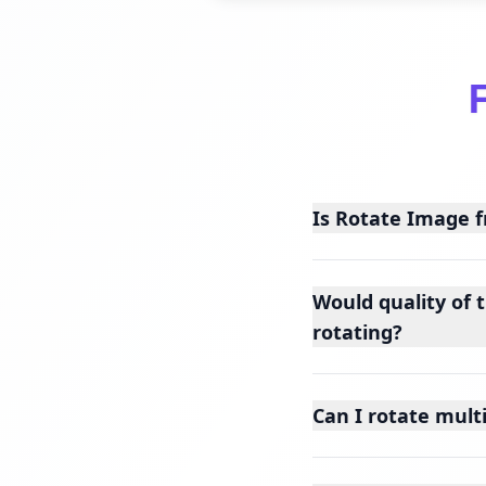
Is Rotate Image f
Would quality of 
rotating?
Can I rotate mult