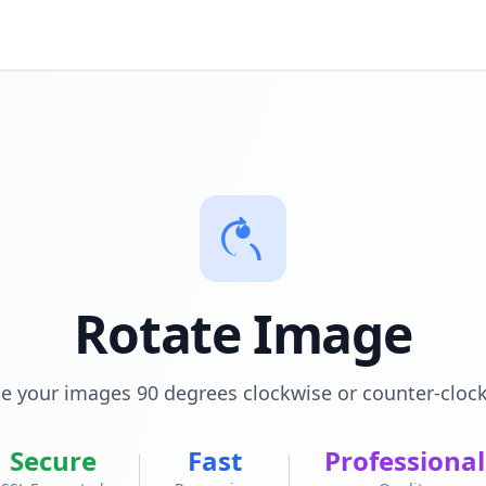
Rotate Image
e your images 90 degrees clockwise or counter-cloc
Secure
Fast
Professional