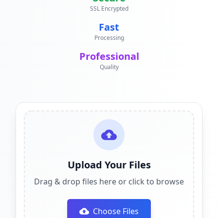
SSL Encrypted
Fast
Processing
Professional
Quality
Upload Your Files
Drag & drop files here or click to browse
Choose Files