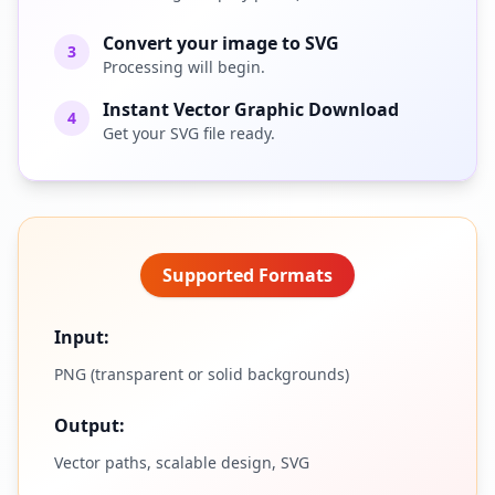
Convert your image to SVG
3
Processing will begin.
Instant Vector Graphic Download
4
Get your SVG file ready.
Supported Formats
Input:
PNG (transparent or solid backgrounds)
Output:
Vector paths, scalable design, SVG