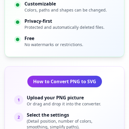
Customizable
Colors, paths and shapes can be changed.
Privacy-first
Protected and automatically deleted files.
Free
No watermarks or restrictions.
How to Convert PNG to SVG
Upload your PNG picture
1
Or drag and drop it into the converter.
Select the settings
2
(Detail position, number of colors,
smoothing, simplify paths).