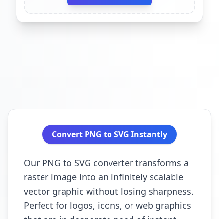
Convert PNG to SVG Instantly
Our PNG to SVG converter transforms a
raster image into an infinitely scalable
vector graphic without losing sharpness.
Perfect for logos, icons, or web graphics