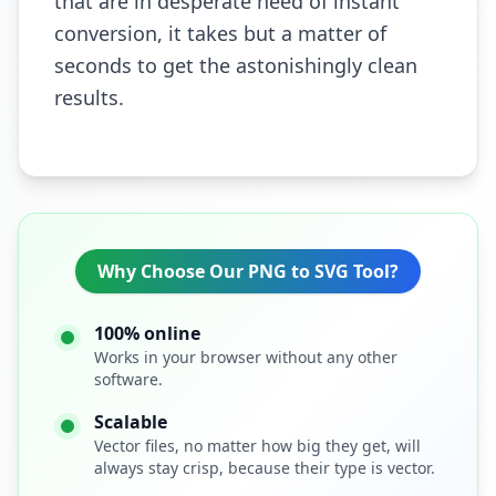
that are in desperate need of instant
conversion, it takes but a matter of
seconds to get the astonishingly clean
results.
Why Choose Our PNG to SVG Tool?
100% online
Works in your browser without any other
software.
Scalable
Vector files, no matter how big they get, will
always stay crisp, because their type is vector.