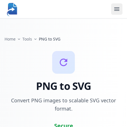
Home
Tools
PNG to SVG
PNG to SVG
Convert PNG images to scalable SVG vector
format.
Secure