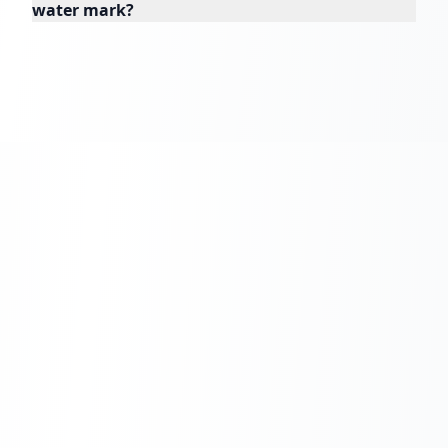
water mark?