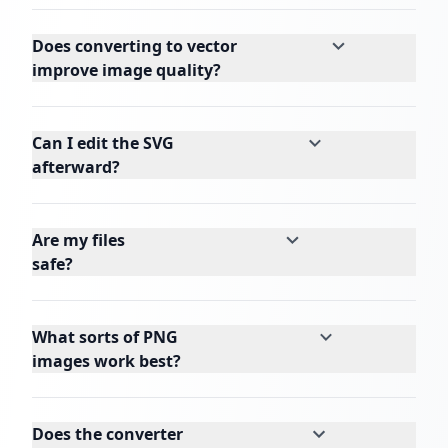
Does converting to vector
improve image quality?
Can I edit the SVG
afterward?
Are my files
safe?
What sorts of PNG
images work best?
Does the converter