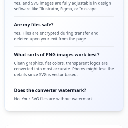
Yes, and SVG images are fully adjustable in design
software like Illustrator, Figma, or Inkscape.
Are my files safe?
Yes. Files are encrypted during transfer and
deleted upon your exit from the page.
What sorts of PNG images work best?
Clean graphics, flat colors, transparent logos are
converted into most accurate. Photos might lose the
details since SVG is vector based.
Does the converter watermark?
No. Your SVG files are without watermark.