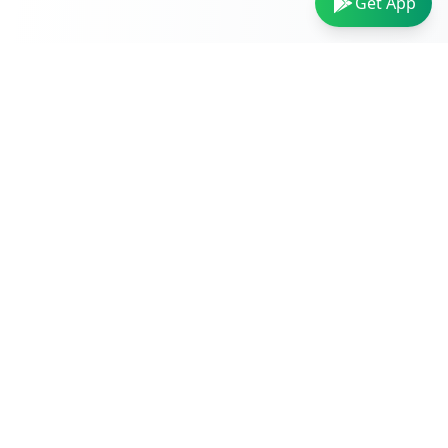
Get App
VIDEO TOOLS
AUDIO TOOLS
Video Converter
Audio Converter
MP4 to MP3
MP3 Converter
Video to MP3
MP4 to MP3
MP4 Converter
Video to MP3
MOV to MP4
MP3 Compressor
Video Compressor
WAV Compressor
Crop Video
MP3 to OGG