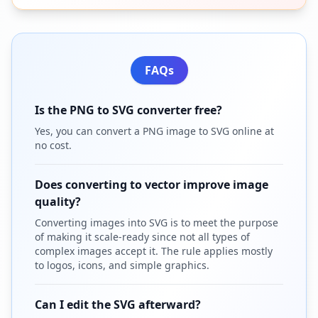
FAQs
Is the PNG to SVG converter free?
Yes, you can convert a PNG image to SVG online at
no cost.
Does converting to vector improve image
quality?
Converting images into SVG is to meet the purpose
of making it scale-ready since not all types of
complex images accept it. The rule applies mostly
to logos, icons, and simple graphics.
Can I edit the SVG afterward?