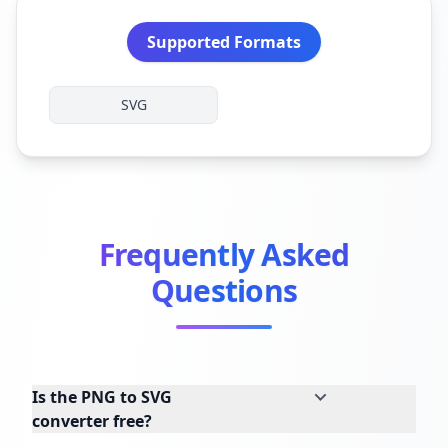
Supported Formats
SVG
Frequently Asked
Questions
Is the PNG to SVG
converter free?