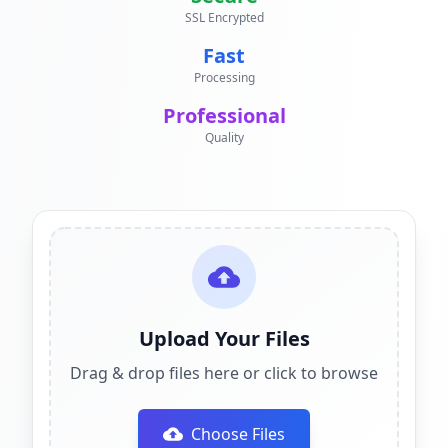
SSL Encrypted
Fast
Processing
Professional
Quality
Upload Your Files
Drag & drop files here or click to browse
Choose Files