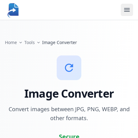
Home
Tools
Image Converter
Image Converter
Convert images between JPG, PNG, WEBP, and
other formats.
Secure