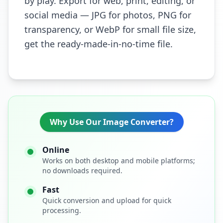
by play. Export for web, print, editing, or
social media — JPG for photos, PNG for
transparency, or WebP for small file size,
get the ready-made-in-no-time file.
Why Use Our Image Converter?
Online
Works on both desktop and mobile platforms;
no downloads required.
Fast
Quick conversion and upload for quick
processing.