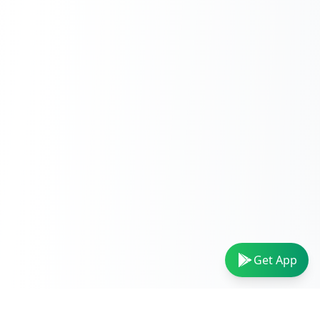
Get App