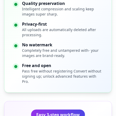
Quality preservation
Intelligent compression and scaling keep
images super sharp.
Privacy-first
All uploads are automatically deleted after
processing.
No watermark
Completely free and untampered with- your
images are brand-ready.
Free and open
Pass free without registering Convert without
signing up; unlock advanced features with
Pro.
Easy 3-step workflow