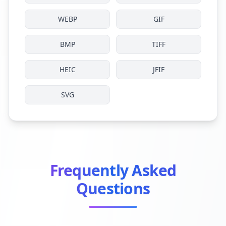
WEBP
GIF
BMP
TIFF
HEIC
JFIF
SVG
Frequently Asked
Questions