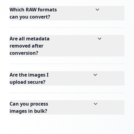
Which RAW formats
can you convert?
Are all metadata
removed after
conversion?
Are the images I
upload secure?
Can you process
images in bulk?