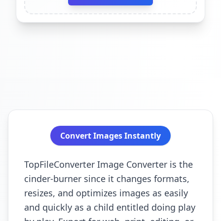
Convert Images Instantly
TopFileConverter Image Converter is the
cinder-burner since it changes formats,
resizes, and optimizes images as easily
and quickly as a child entitled doing play