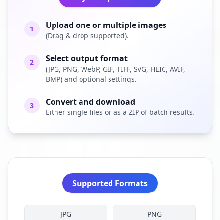
Upload one or multiple images
1
(Drag & drop supported).
Select output format
2
(JPG, PNG, WebP, GIF, TIFF, SVG, HEIC, AVIF,
BMP) and optional settings.
Convert and download
3
Either single files or as a ZIP of batch results.
Supported Formats
JPG
PNG