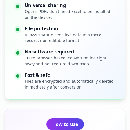
Universal sharing
Opens PDFs-don't need Excel to be installed
on the device.
File protection
Allows sharing sensitive data in a more
secure, non-editable format.
No software required
100% browser-based, convert online right
away and not require downloads.
Fast & safe
Files are encrypted and automatically deleted
immediately after conversion.
How to use