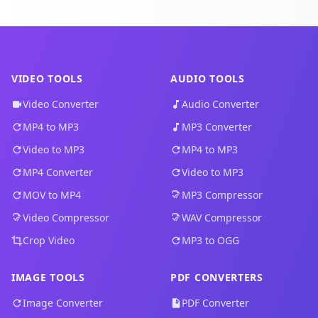
VIDEO TOOLS
AUDIO TOOLS
Video Converter
Audio Converter
MP4 to MP3
MP3 Converter
Video to MP3
MP4 to MP3
MP4 Converter
Video to MP3
MOV to MP4
MP3 Compressor
Video Compressor
WAV Compressor
Crop Video
MP3 to OGG
IMAGE TOOLS
PDF CONVERTERS
Image Converter
PDF Converter