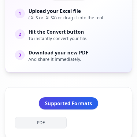
Upload your Excel file
1
(.XLS or .XLSX) or drag it into the tool.
Hit the Convert button
2
To instantly convert your file.
Download your new PDF
3
And share it immediately.
Supported Formats
PDF