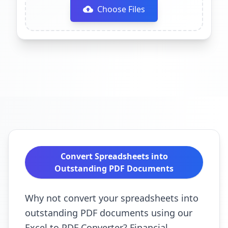
Choose Files
Convert Spreadsheets into
Outstanding PDF Documents
Why not convert your spreadsheets into
outstanding PDF documents using our
Excel to PDF Converter? Financial