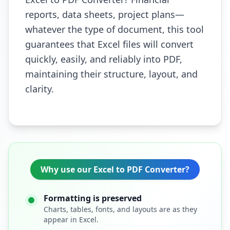
reports, data sheets, project plans—
whatever the type of document, this tool
guarantees that Excel files will convert
quickly, easily, and reliably into PDF,
maintaining their structure, layout, and
clarity.
Why use our Excel to PDF Converter?
Formatting is preserved
Charts, tables, fonts, and layouts are as they
appear in Excel.