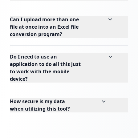
Can I upload more than one
file at once into an Excel file
conversion program?
Do I need to use an
application to do all this just
to work with the mobile
device?
How secure is my data
when utilizing this tool?