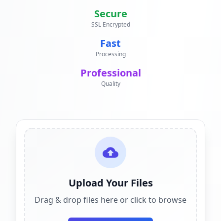
Secure
SSL Encrypted
Fast
Processing
Professional
Quality
Upload Your Files
Drag & drop files here or click to browse