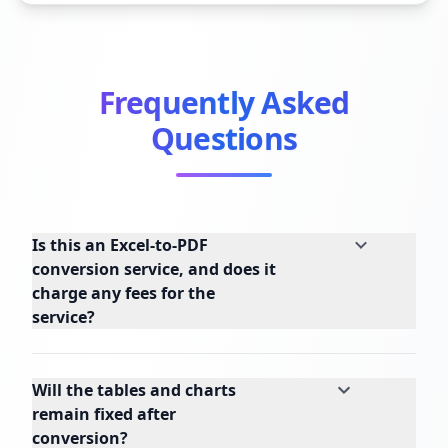
Frequently Asked
Questions
Is this an Excel-to-PDF
conversion service, and does it
charge any fees for the
service?
Will the tables and charts
remain fixed after
conversion?