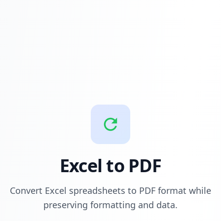
Excel to PDF
Convert Excel spreadsheets to PDF format while
preserving formatting and data.