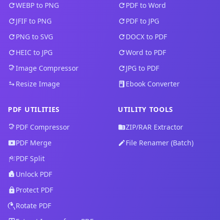
WEBP to PNG
PDF to Word
JFIF to PNG
PDF to JPG
PNG to SVG
DOCX to PDF
HEIC to JPG
Word to PDF
Image Compressor
JPG to PDF
Resize Image
Ebook Converter
PDF UTILITIES
UTILITY TOOLS
PDF Compressor
ZIP/RAR Extractor
PDF Merge
File Renamer (Batch)
PDF Split
Unlock PDF
Protect PDF
Rotate PDF