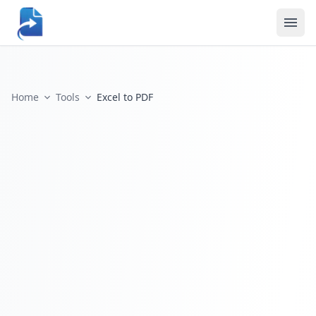
Home
Tools
Excel to PDF