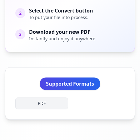
Select the Convert button
2
To put your file into process.
Download your new PDF
3
Instantly and enjoy it anywhere.
Supported Formats
PDF