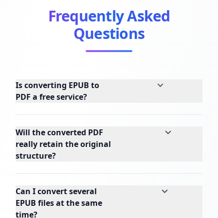
Frequently Asked
Questions
Is converting EPUB to
PDF a free service?
Will the converted PDF
really retain the original
structure?
Can I convert several
EPUB files at the same
time?