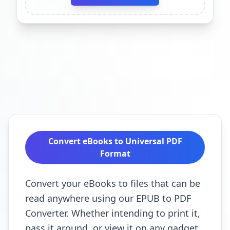
Convert eBooks to Universal PDF
Format
Convert your eBooks to files that can be
read anywhere using our EPUB to PDF
Converter. Whether intending to print it,
pass it around, or view it on any gadget,