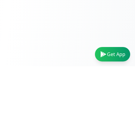
Get App
VIDEO TOOLS
AUDIO TOOLS
Video Converter
Audio Converter
MP4 to MP3
MP3 Converter