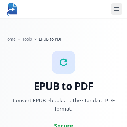
Home
Tools
EPUB to PDF
EPUB to PDF
Convert EPUB ebooks to the standard PDF
format.
Secure