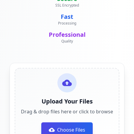
SSL Encrypted
Fast
Processing
Professional
Quality
Upload Your Files
Drag & drop files here or click to browse
Choose Files