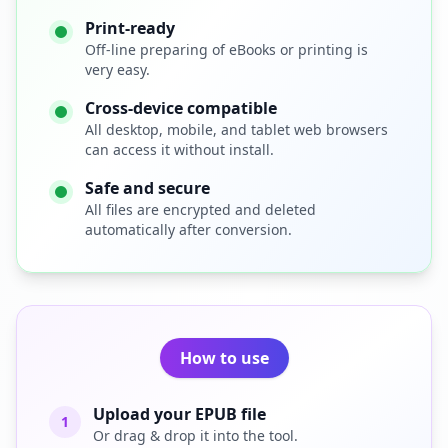
Print-ready
Off-line preparing of eBooks or printing is
very easy.
Cross-device compatible
All desktop, mobile, and tablet web browsers
can access it without install.
Safe and secure
All files are encrypted and deleted
automatically after conversion.
How to use
Upload your EPUB file
1
Or drag & drop it into the tool.