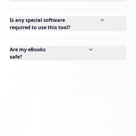
Is any special software
required to use this tool?
Are my eBooks
safe?