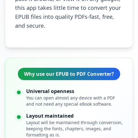
this app takes little time to convert your
EPUB files into quality PDFs-fast, free,
and secure.
Why use our EPUB to PDF Converter?
Universal openness
You can open almost any device with a PDF
and not need any special eBook software.
Layout maintained
Layout will be maintained through conversion,
keeping the fonts, chapters, images, and
formatting as is.