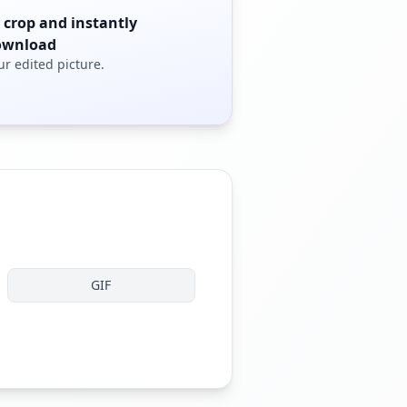
 crop and instantly
ownload
ur edited picture.
GIF