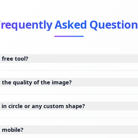
Frequently Asked Question
 free tool?
l the quality of the image?
 in circle or any custom shape?
n mobile?