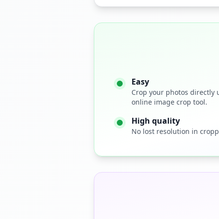
Easy
Crop your photos directly 
online image crop tool.
High quality
No lost resolution in cropp