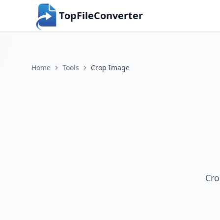
TopFileConverter
Home
Tools
Crop Image
Cro