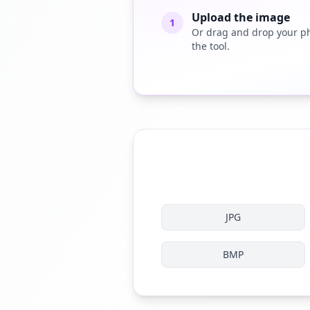
Upload the image
1
Or drag and drop your ph
the tool.
JPG
BMP