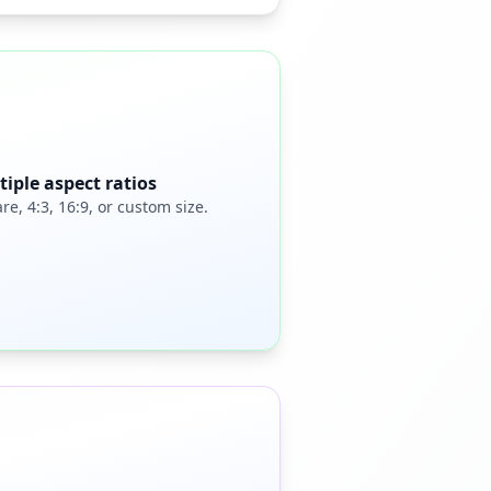
tiple aspect ratios
re, 4:3, 16:9, or custom size.