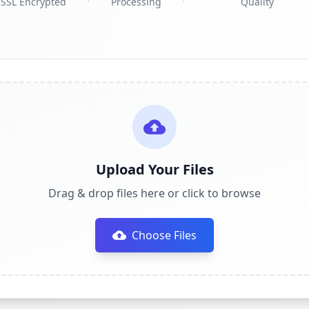
SSL Encrypted
Processing
Quality
Upload Your Files
Drag & drop files here or click to browse
Choose Files