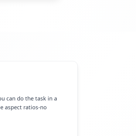
ou can do the task in a
e aspect ratios-no