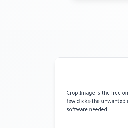
Crop Image is the free onl
few clicks-the unwanted 
software needed.