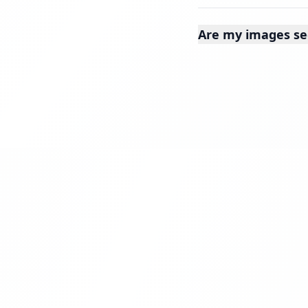
Are my images se