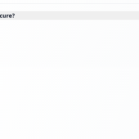
cure?