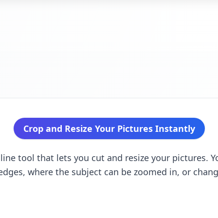
Crop and Resize Your Pictures Instantly
ine tool that lets you cut and resize your pictures. Y
edges, where the subject can be zoomed in, or chang