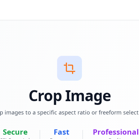
Crop Image
p images to a specific aspect ratio or freeform select
Secure
Fast
Professional