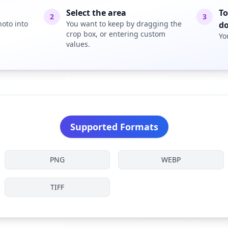
Select the area
To
2
3
oto into
You want to keep by dragging the
d
crop box, or entering custom
Yo
values.
Supported Formats
PNG
WEBP
TIFF