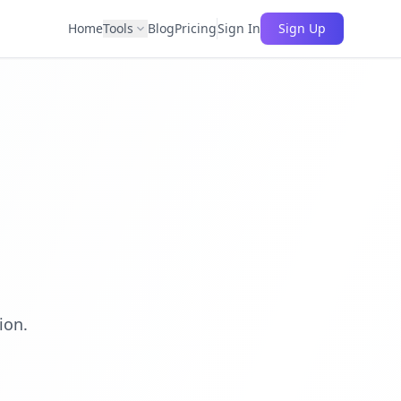
Home
Tools
Blog
Pricing
Sign In
Sign Up
ion.