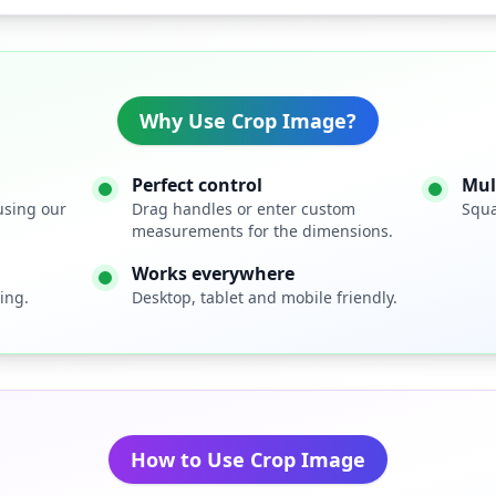
Why Use Crop Image?
Perfect control
Mul
using our
Drag handles or enter custom
Squa
measurements for the dimensions.
Works everywhere
ing.
Desktop, tablet and mobile friendly.
How to Use Crop Image