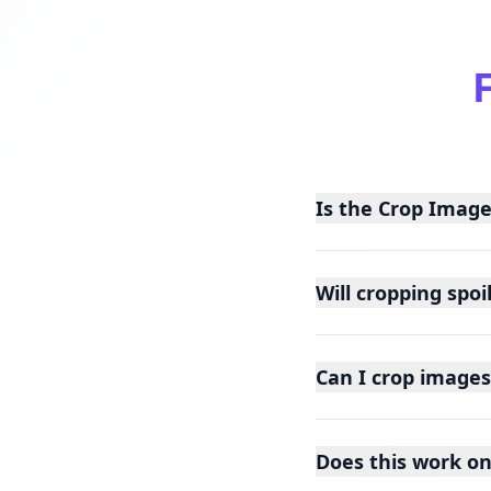
Is the Crop Image
Will cropping spoi
Can I crop images
Does this work o