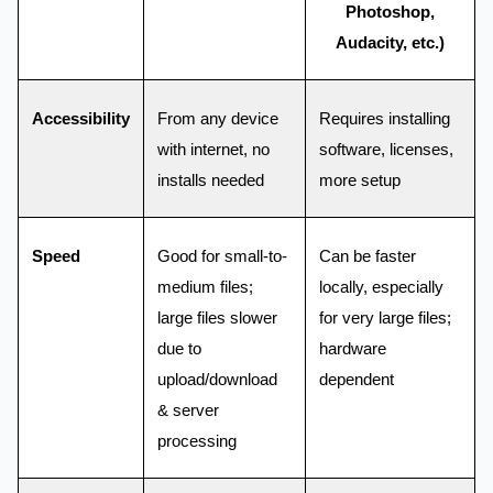
Photoshop,
Audacity, etc.)
Accessibility
From any device
Requires installing
with internet, no
software, licenses,
installs needed
more setup
Speed
Good for small-to-
Can be faster
medium files;
locally, especially
large files slower
for very large files;
due to
hardware
upload/download
dependent
& server
processing