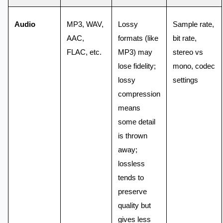
Audio
MP3, WAV,
Lossy
Sample rate,
AAC,
formats (like
bit rate,
FLAC, etc.
MP3) may
stereo vs
lose fidelity;
mono, codec
lossy
settings
compression
means
some detail
is thrown
away;
lossless
tends to
preserve
quality but
gives less