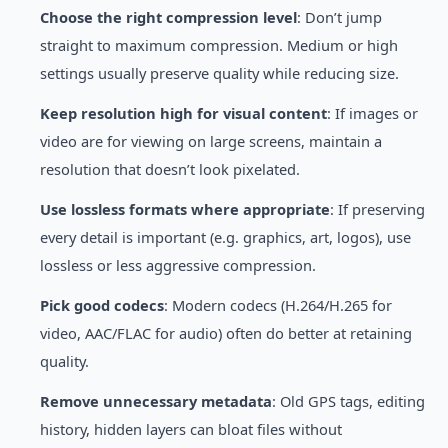
Choose the right compression level
: Don’t jump
straight to maximum compression. Medium or high
settings usually preserve quality while reducing size.
Keep resolution high for visual content
: If images or
video are for viewing on large screens, maintain a
resolution that doesn’t look pixelated.
Use lossless formats where appropriate
: If preserving
every detail is important (e.g. graphics, art, logos), use
lossless or less aggressive compression.
Pick good codecs
: Modern codecs (H.264/H.265 for
video, AAC/FLAC for audio) often do better at retaining
quality.
Remove unnecessary metadata
: Old GPS tags, editing
history, hidden layers can bloat files without