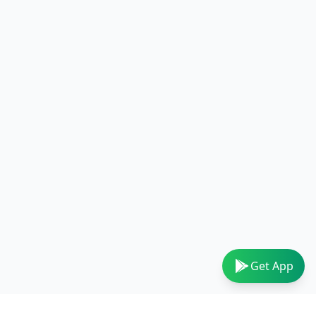
Get App