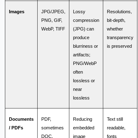
Images
JPG/JPEG,
Lossy
Resolutions,
PNG, GIF,
compression
bit-depth,
WebP, TIFF
(JPG) can
whether
produce
transparency
blurriness or
is preserved
artifacts;
PNG/WebP
often
lossless or
near
lossless
Documents
PDF,
Reducing
Text still
/ PDFs
sometimes
embedded
readable,
DOC,
image
fonts