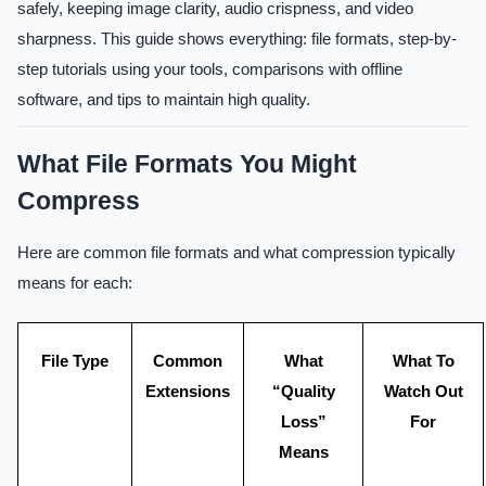
safely, keeping image clarity, audio crispness, and video
sharpness. This guide shows everything: file formats, step-by-
step tutorials using your tools, comparisons with offline
software, and tips to maintain high quality.
What File Formats You Might
Compress
Here are common file formats and what compression typically
means for each:
File Type
Common
What
What To
Extensions
“Quality
Watch Out
Loss”
For
Means