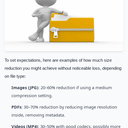
To set expectations, here are examples of how much size
reduction you might achieve without noticeable loss, depending
on file type:
Images (JPG)
: 20–60% reduction if using a medium
compression setting.
PDFs
: 30–70% reduction by reducing image resolution
inside, removing metadata.
Videos (MP4)
: 30–50% with good codecs, possibly more