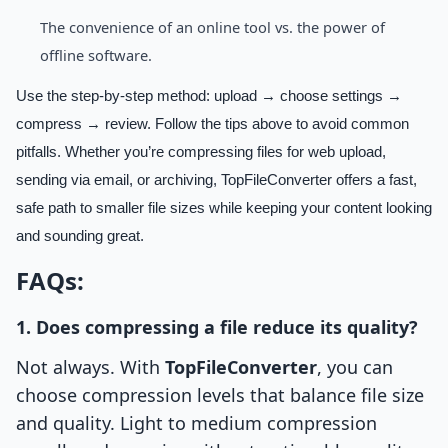
The convenience of an online tool vs. the power of
offline software.
Use the step-by-step method: upload → choose settings →
compress → review. Follow the tips above to avoid common
pitfalls. Whether you’re compressing files for web upload,
sending via email, or archiving, TopFileConverter offers a fast,
safe path to smaller file sizes while keeping your content looking
and sounding great.
FAQs:
1. Does compressing a file reduce its quality?
Not always. With
TopFileConverter
, you can
choose compression levels that balance file size
and quality. Light to medium compression