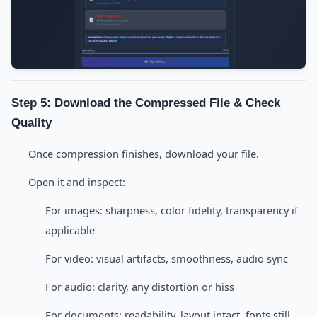
Step 5: Download the Compressed File & Check
Quality
Once compression finishes, download your file.
Open it and inspect:
For images: sharpness, color fidelity, transparency if
applicable
For video: visual artifacts, smoothness, audio sync
For audio: clarity, any distortion or hiss
For documents: readability, layout intact, fonts still