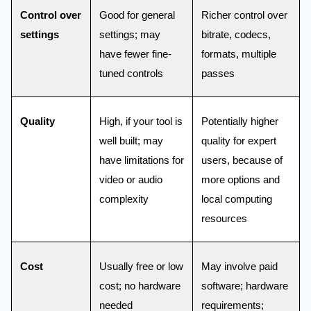
Control over
Good for general
Richer control over
settings
settings; may
bitrate, codecs,
have fewer fine-
formats, multiple
tuned controls
passes
Quality
High, if your tool is
Potentially higher
well built; may
quality for expert
have limitations for
users, because of
video or audio
more options and
complexity
local computing
resources
Cost
Usually free or low
May involve paid
cost; no hardware
software; hardware
needed
requirements;