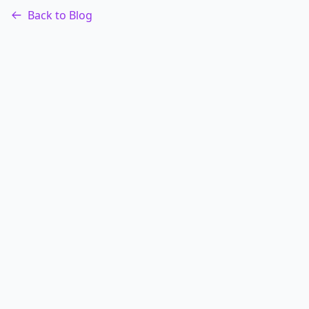
Back to Blog