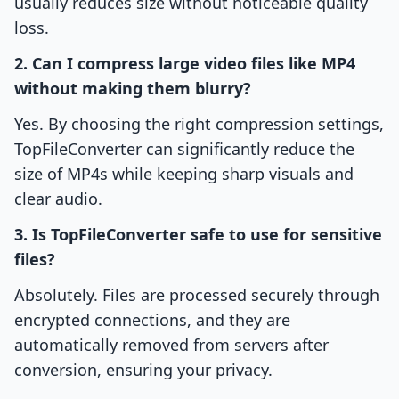
usually reduces size without noticeable quality
loss.
2. Can I compress large video files like MP4
without making them blurry?
Yes. By choosing the right compression settings,
TopFileConverter can significantly reduce the
size of MP4s while keeping sharp visuals and
clear audio.
3. Is TopFileConverter safe to use for sensitive
files?
Absolutely. Files are processed securely through
encrypted connections, and they are
automatically removed from servers after
conversion, ensuring your privacy.