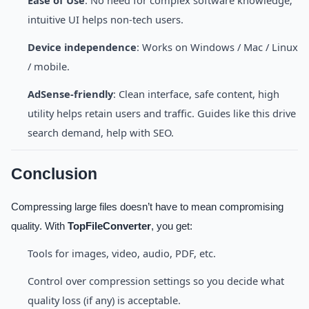
intuitive UI helps non-tech users.
Device independence
: Works on Windows / Mac / Linux
/ mobile.
AdSense-friendly
: Clean interface, safe content, high
utility helps retain users and traffic. Guides like this drive
search demand, help with SEO.
Conclusion
Compressing large files doesn’t have to mean compromising
quality. With
TopFileConverter
, you get:
Tools for images, video, audio, PDF, etc.
Control over compression settings so you decide what
quality loss (if any) is acceptable.