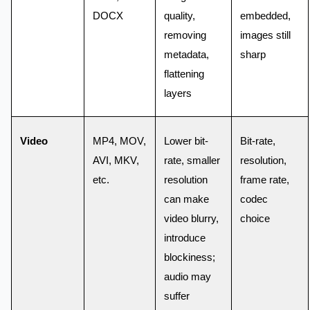
DOCX
quality,
embedded,
removing
images still
metadata,
sharp
flattening
layers
Video
MP4, MOV,
Lower bit-
Bit-rate,
AVI, MKV,
rate, smaller
resolution,
etc.
resolution
frame rate,
can make
codec
video blurry,
choice
introduce
blockiness;
audio may
suffer