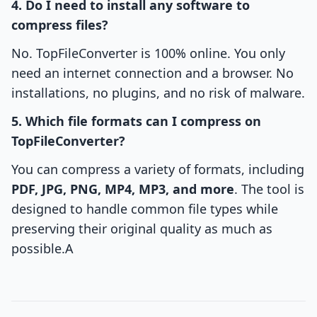
4. Do I need to install any software to
compress files?
No. TopFileConverter is 100% online. You only
need an internet connection and a browser. No
installations, no plugins, and no risk of malware.
5. Which file formats can I compress on
TopFileConverter?
You can compress a variety of formats, including
PDF, JPG, PNG, MP4, MP3, and more
. The tool is
designed to handle common file types while
preserving their original quality as much as
possible.A