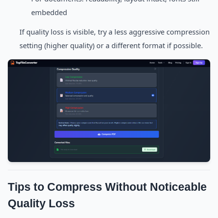
embedded
If quality loss is visible, try a less aggressive compression
setting (higher quality) or a different format if possible.
Tips to Compress Without Noticeable
Quality Loss