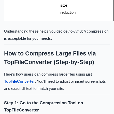
size
reduction
Understanding these helps you decide
how much
compression
is acceptable for your needs.
How to Compress Large Files via
TopFileConverter (Step-by-Step)
Here’s how users can compress large files using just
TopFileConverter
. You’ll need to adjust or insert screenshots
and exact UI text to match your site.
Step 1: Go to the Compression Tool on
TopFileConverter