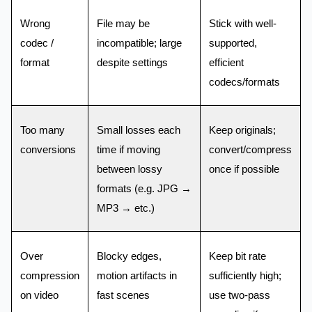
Wrong
File may be
Stick with well-
codec /
incompatible; large
supported,
format
despite settings
efficient
codecs/formats
Too many
Small losses each
Keep originals;
conversions
time if moving
convert/compress
between lossy
once if possible
formats (e.g. JPG →
MP3 → etc.)
Over
Blocky edges,
Keep bit rate
compression
motion artifacts in
sufficiently high;
on video
fast scenes
use two-pass