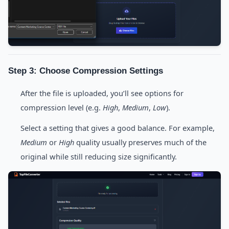
Step 3: Choose Compression Settings
After the file is uploaded, you’ll see options for
compression level (e.g.
High
,
Medium
,
Low
).
Select a setting that gives a good balance. For example,
Medium
or
High
quality usually preserves much of the
original while still reducing size significantly.