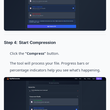
Step 4: Start Compression
Click the
“Compress”
button.
The tool will process your file. Progress bars or
percentage indicators help you see what’s happening.