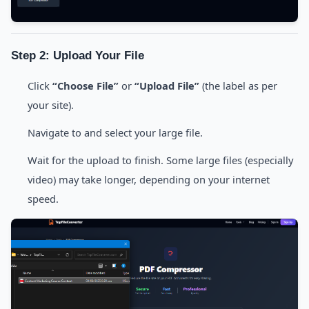
Step 2: Upload Your File
Click
“Choose File”
or
“Upload File”
(the label as per
your site).
Navigate to and select your large file.
Wait for the upload to finish. Some large files (especially
video) may take longer, depending on your internet
speed.