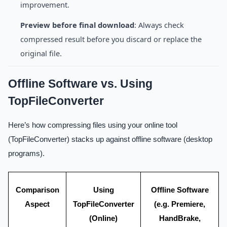
improvement.
Preview before final download
: Always check
compressed result before you discard or replace the
original file.
Offline Software vs. Using
TopFileConverter
Here’s how compressing files using your online tool
(TopFileConverter) stacks up against offline software (desktop
programs).
Comparison
Using
Offline Software
Aspect
TopFileConverter
(e.g. Premiere,
(Online)
HandBrake,