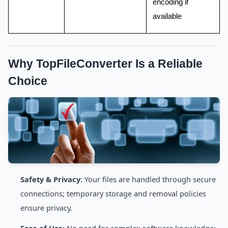
encoding if
available
Why TopFileConverter Is a Reliable
Choice
Safety & Privacy
: Your files are handled through secure
connections; temporary storage and removal policies
ensure privacy.
Ease of Use
: No need for complex software knowledge;