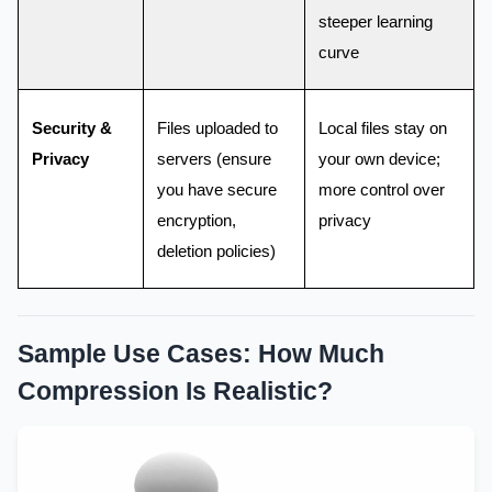
steeper learning
curve
Security &
Files uploaded to
Local files stay on
Privacy
servers (ensure
your own device;
you have secure
more control over
encryption,
privacy
deletion policies)
Sample Use Cases: How Much
Compression Is Realistic?