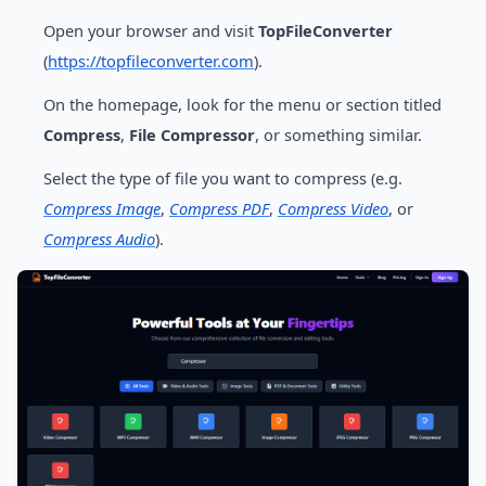
Open your browser and visit
TopFileConverter
(
https://topfileconverter.com
).
On the homepage, look for the menu or section titled
Compress
,
File Compressor
, or something similar.
Select the type of file you want to compress (e.g.
Compress Image
,
Compress PDF
,
Compress Video
, or
Compress Audio
).