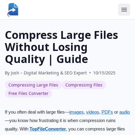
Compress Large Files
Without Losing
Quality | Guide
By
Josh – Digital Marketing & SEO Expert
•
10/15/2025
Compressing Large Files
Compressing Files
Free Files Converter
If you often deal with large files—
images
,
videos
,
PDFs
or
audio
—you know how frustrating it is when compression ruins
quality. With
TopFileConverter
, you can compress large files