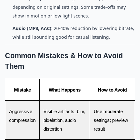
depending on original settings. Some trade-offs may
show in motion or low light scenes.
Audio (MP3, AAC)
: 20-40% reduction by lowering bitrate,
while still sounding good for casual listening.
Common Mistakes & How to Avoid
Them
Mistake
What Happens
How to Avoid
Aggressive
Visible artifacts, blur,
Use moderate
compression
pixelation, audio
settings; preview
distortion
result